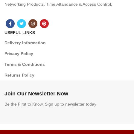
Networking Products, Time Attandance & Access Control.
USEFUL LINKS
Delivery Information
Privacy Policy
Terms & Conditions
Returns Policy
Join Our Newsletter Now
Be the First to Know. Sign up to newsletter today