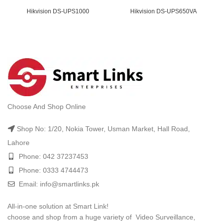
t
Hikvision DS-UPS1000
Hikvision DS-UPS650VA
.00.
ent
e
000.00.
t
Choose And Shop Online
.00.
Shop No: 1/20, Nokia Tower, Usman Market, Hall Road,
Lahore
Phone: 042 37237453
Phone: 0333 4744473
Email: info@smartlinks.pk
All-in-one solution at Smart Link!
choose and shop from a huge variety of Video Surveillance,