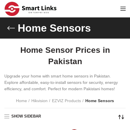
Home Sensors
Home Sensor Prices in
Pakistan
Upgrade your home with smart home sensors in Pakistan.
Explore affordable, easy-to-install sensors for security, energy
efficiency, and comfort. Perfect for modern Pakistani homes!
Home
Hikvision
EZVIZ Products
Home Sensors
SHOW SIDEBAR