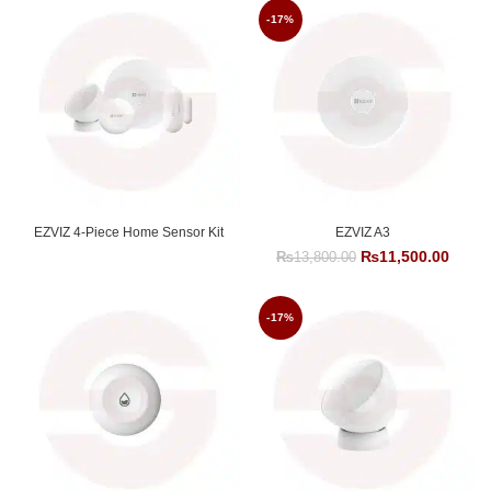
-17%
EZVIZ 4-Piece Home Sensor Kit
EZVIZ A3
Original
Curre
₨
11,500.00
₨
13,800.00
price
price
was:
is:
₨13,800.00.
₨11,5
-17%