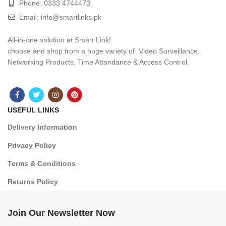
Phone: 0333 4744473
Email: info@smartlinks.pk
All-in-one solution at Smart Link!
choose and shop from a huge variety of Video Surveillance,
Networking Products, Time Attandance & Access Control.
USEFUL LINKS
Delivery Information
Privacy Policy
Terms & Conditions
Returns Policy
Join Our Newsletter Now