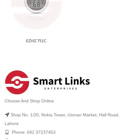
EZVIZ T51C
Choose And Shop Online
Shop No: 1/20, Nokia Tower, Usman Market, Hall Road,
Lahore
Phone: 042 37237453