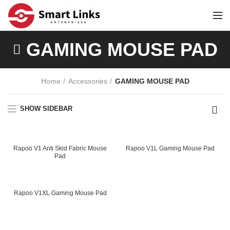
GAMING MOUSE PAD
Home
Accessories
GAMING MOUSE PAD
SHOW SIDEBAR
Rapoo V1 Anti Skid Fabric Mouse
Rapoo V1L Gaming Mouse Pad
Pad
ent
e
Rapoo V1XL Gaming Mouse Pad
99.00.