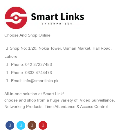
t
.00.
ent
Choose And Shop Online
e
Shop No: 1/20, Nokia Tower, Usman Market, Hall Road,
000.00.
Lahore
t
Phone: 042 37237453
Phone: 0333 4744473
.00.
Email: info@smartlinks.pk
All-in-one solution at Smart Link!
choose and shop from a huge variety of Video Surveillance,
Networking Products, Time Attandance & Access Control.