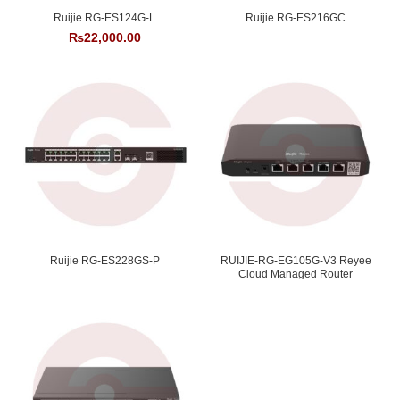
Ruijie RG-ES124G-L
Ruijie RG-ES216GC
₨
22,000.00
Ruijie RG-ES228GS-P
RUIJIE-RG-EG105G-V3 Reyee
Cloud Managed Router