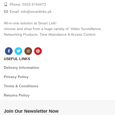
Phone: 0333 4744473
Email: info@smartlinks.pk
All-in-one solution at Smart Link!
choose and shop from a huge variety of Video Surveillance,
Networking Products, Time Attandance & Access Control.
USEFUL LINKS
Delivery Information
Privacy Policy
Terms & Conditions
Returns Policy
Join Our Newsletter Now