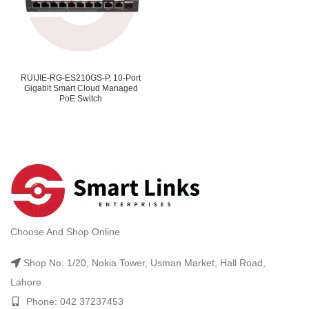
RUIJIE-RG-ES210GS-P, 10-Port
Gigabit Smart Cloud Managed
PoE Switch
Choose And Shop Online
Shop No: 1/20, Nokia Tower, Usman Market, Hall Road,
Lahore
Phone: 042 37237453