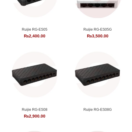
Ruijie RG-ES05
Ruijie RG-ES05G
₨
2,400.00
₨
3,500.00
Ruijie RG-ES08
Ruijie RG-ES08G
₨
2,900.00