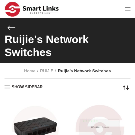
Ruijie's Network
Switches
Home
RUIJIE
Ruijie's Network Switches
SHOW SIDEBAR