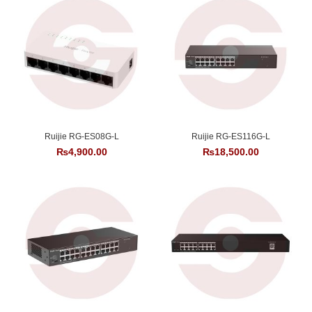
Ruijie RG-ES08G-L
Ruijie RG-ES116G-L
₨
4,900.00
₨
18,500.00