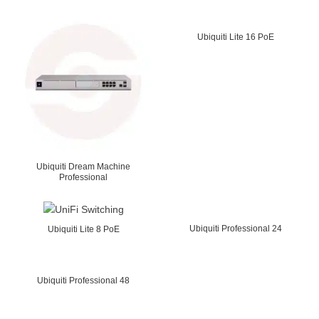
Ubiquiti Lite 16 PoE
Ubiquiti Dream Machine
Professional
Ubiquiti Professional 24
Ubiquiti Lite 8 PoE
Ubiquiti Professional 48