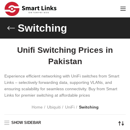
Switching
Unifi Switching Prices in
Pakistan
Experience efficient networking with UniFi switches from Smart
Links – selectively forwarding data, supporting VLANs, and
ensuring scalability for seamless connectivity. Buy from Smart
Links for premier switching at affordable prices
Home
Ubiquiti
UniFi
Switching
SHOW SIDEBAR