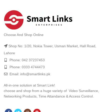
Choose And Shop Online
Shop No: 1/20, Nokia Tower, Usman Market, Hall Road,
Lahore
Phone: 042 37237453
Phone: 0333 4744473
Email: info@smartlinks.pk
All-in-one solution at Smart Link!
choose and shop from a huge variety of Video Surveillance,
Networking Products, Time Attandance & Access Control.