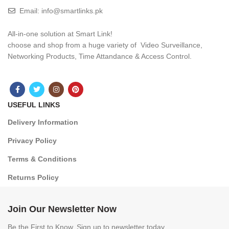
Email: info@smartlinks.pk
All-in-one solution at Smart Link!
choose and shop from a huge variety of Video Surveillance,
Networking Products, Time Attandance & Access Control.
USEFUL LINKS
Delivery Information
Privacy Policy
Terms & Conditions
Returns Policy
Join Our Newsletter Now
Be the First to Know. Sign up to newsletter today