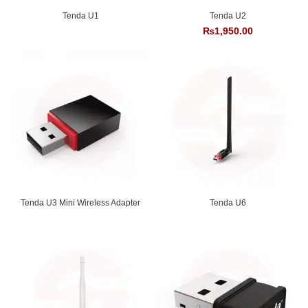
Tenda U1
Tenda U2
₨
1,950.00
Tenda U3 Mini Wireless Adapter
Tenda U6