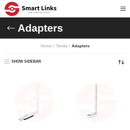
Adapters
Home
Tenda
Adapters
SHOW SIDEBAR