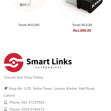
Tenda W311MA
Tenda W311MI
₨
1,650.00
Choose And Shop Online
Shop No: 1/20, Nokia Tower, Usman Market, Hall Road,
Lahore
Phone: 042 37237453
Phone: 0333 4744473