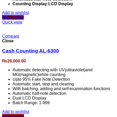
Counting Display:LCD Display
Add to wishlist
Read more
Quick view
Compare
Close
Cash Counting AL-6300
₨
26,000.00
Automatic detecting with UV(ultraviolet)and
MG(magnetic)while counting
Upto 95% Fake Note Detection
Automatic start, stop and clearing
With batching, adding and seif-examination functions
Automatic half-note detection
Dual LCD Display
Batch Range: 1-999
Add to wishlist
Add to cart