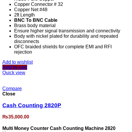
Copper Connector # 32
Copper Net #48
2ft Length
BNC To BNC Cable
Brass body material
Ensure higher signal transmission and connectivity
Body with nickel plated for durability and repeated
disconnects
OFC braided shields for complete EMI and RFI
rejection
Add to wishlist
Add to cart
Quick view
Compare
Close
Cash Counting 2820P
₨
35,000.00
Multi Money Counter Cash Counting Machine 2820