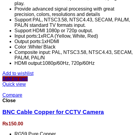
play.
Provide advanced signal processing with great
precision, colors, resolutions and details
Support PAL, NTSC3.58, NTSC4.43, SECAM, PAL/M,
PAL/N standard TV formats input.
Support HDMI 1080p or 720p output.
Input ports:1xRCA (Yellow, White, Red)
Output ports:1xHDMI
Color :White/ Black
Composite input: PAL, NTSC3.58, NTSC4.43, SECAM,
PAL/M, PAL/N
HDMI output:1080p/60Hz, 720p/60Hz
Add to wishlist
Add to cart
Quick view
Compare
Close
BNC Cable Copper for CCTV Camera
₨
150.00
RG59 Pure Copper