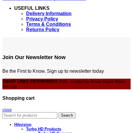
USEFUL LINKS
Delivery Information
Privacy Policy
Terms & Conditions
Returns Policy
Join Our Newsletter Now
Be the First to Know. Sign up to newsletter today
SMART LINKS ENTERPRISES
2020 - Created by Binary Digital Media
Pvt LTD
Shopping cart
close
Search
Hikvision
Turbo HD Products