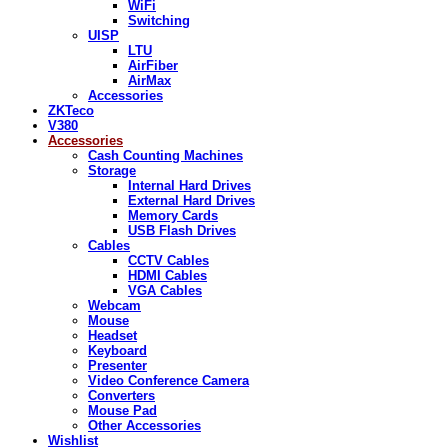
WiFi
Switching
UISP
LTU
AirFiber
AirMax
Accessories
ZKTeco
V380
Accessories
Cash Counting Machines
Storage
Internal Hard Drives
External Hard Drives
Memory Cards
USB Flash Drives
Cables
CCTV Cables
HDMI Cables
VGA Cables
Webcam
Mouse
Headset
Keyboard
Presenter
Video Conference Camera
Converters
Mouse Pad
Other Accessories
Wishlist