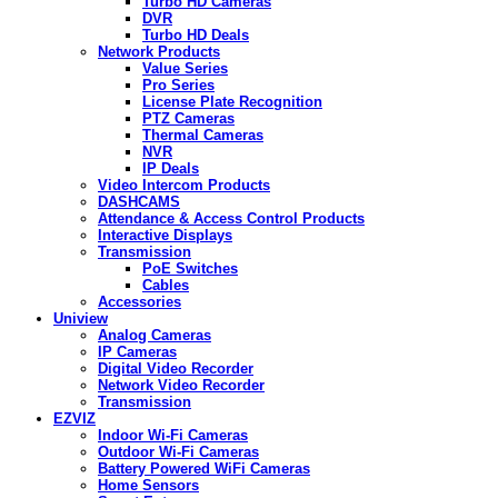
Turbo HD Cameras
DVR
Turbo HD Deals
Network Products
Value Series
Pro Series
License Plate Recognition
PTZ Cameras
Thermal Cameras
NVR
IP Deals
Video Intercom Products
DASHCAMS
Attendance & Access Control Products
Interactive Displays
Transmission
PoE Switches
Cables
Accessories
Uniview
Analog Cameras
IP Cameras
Digital Video Recorder
Network Video Recorder
Transmission
EZVIZ
Indoor Wi-Fi Cameras
Outdoor Wi-Fi Cameras
Battery Powered WiFi Cameras
Home Sensors