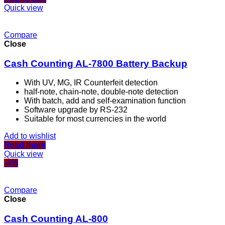
Quick view
Compare
Close
Cash Counting AL-7800 Battery Backup
With UV, MG, IR Counterfeit detection
half-note, chain-note, double-note detection
With batch, add and self-examination function
Software upgrade by RS-232
Suitable for most currencies in the world
Add to wishlist
Read more
Quick view
-4%
Compare
Close
Cash Counting AL-800