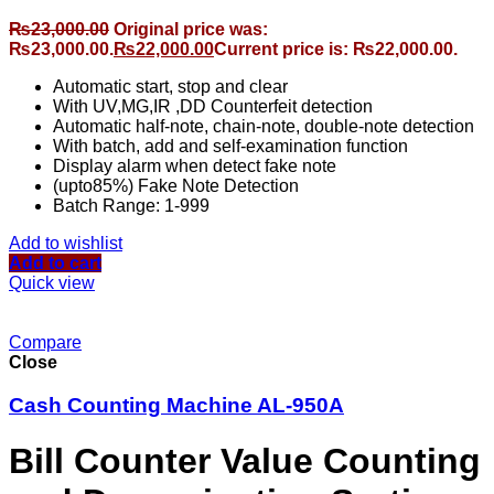
₨
23,000.00
Original price was:
₨23,000.00.
₨
22,000.00
Current price is: ₨22,000.00.
Automatic start, stop and clear
With UV,MG,IR ,DD Counterfeit detection
Automatic half-note, chain-note, double-note detection
With batch, add and self-examination function
Display alarm when detect fake note
(upto85%) Fake Note Detection
Batch Range: 1-999
Add to wishlist
Add to cart
Quick view
Compare
Close
Cash Counting Machine AL-950A
Bill Counter Value Counting