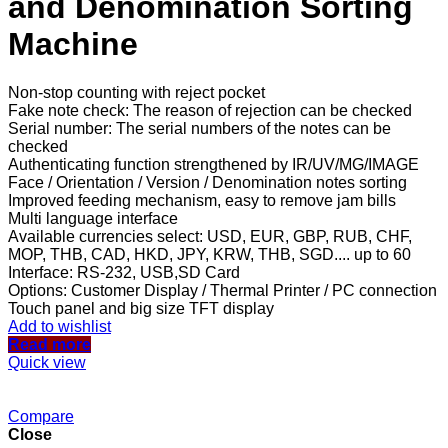
and Denomination Sorting
Machine
Non-stop counting with reject pocket
Fake note check: The reason of rejection can be checked
Serial number: The serial numbers of the notes can be
checked
Authenticating function strengthened by IR/UV/MG/IMAGE
Face / Orientation / Version / Denomination notes sorting
Improved feeding mechanism, easy to remove jam bills
Multi language interface
Available currencies select: USD, EUR, GBP, RUB, CHF,
MOP, THB, CAD, HKD, JPY, KRW, THB, SGD.... up to 60
Interface: RS-232, USB,SD Card
Options: Customer Display / Thermal Printer / PC connection
Touch panel and big size TFT display
Add to wishlist
Read more
Quick view
Compare
Close