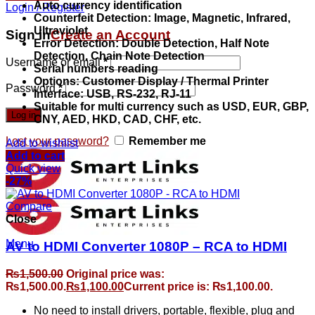
Auto currency identification
Login / Register
Counterfeit Detection: Image, Magnetic, Infrared,
Ultraviolet
Sign in
Create an Account
Error Detection: Double Detection, Half Note
Detection, Chain Note Detection
Username or email
*
Serial numbers reading
Options: Customer Display / Thermal Printer
Password
*
Interface: USB, RS-232, RJ-11
Suitable for multi currency such as USD, EUR, GBP,
Log in
CNY, AED, HKD, CAD, CHF, etc.
Lost your password?
Remember me
Add to wishlist
Add to cart
Quick view
-27%
Compare
Close
Menu
AV to HDMI Converter 1080P – RCA to HDMI
₨
1,500.00
Original price was:
₨1,500.00.
₨
1,100.00
Current price is: ₨1,100.00.
No need to install drivers, portable, flexible, plug and