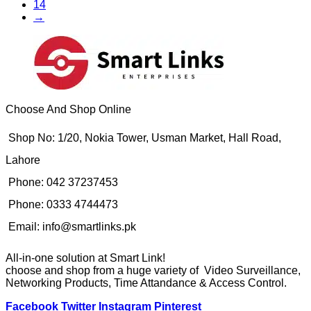
14
→
Choose And Shop Online
Shop No: 1/20, Nokia Tower, Usman Market, Hall Road,
Lahore
Phone: 042 37237453
Phone: 0333 4744473
Email: info@smartlinks.pk
All-in-one solution at Smart Link!
choose and shop from a huge variety of Video Surveillance,
Networking Products, Time Attandance & Access Control.
Facebook
Twitter
Instagram
Pinterest