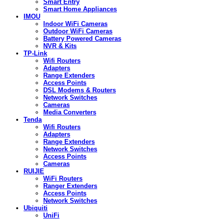
Smart Entry
Smart Home Appliances
IMOU
Indoor WiFi Cameras
Outdoor WiFi Cameras
Battery Powered Cameras
NVR & Kits
TP-Link
Wifi Routers
Adapters
Range Extenders
Access Points
DSL Modems & Routers
Network Switches
Cameras
Media Converters
Tenda
Wifi Routers
Adapters
Range Extenders
Network Switches
Access Points
Cameras
RUIJIE
WiFi Routers
Ranger Extenders
Access Points
Network Switches
Ubiquiti
UniFi