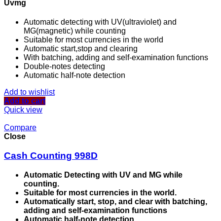
Uvmg
Automatic detecting with UV(ultraviolet) and
MG(magnetic) while counting
Suitable for most currencies in the world
Automatic start,stop and clearing
With batching, adding and self-examination functions
Double-notes detecting
Automatic half-note detection
Add to wishlist
Add to cart
Quick view
Compare
Close
Cash Counting 998D
Automatic Detecting with UV and MG while
counting.
Suitable for most currencies in the world.
Automatically start, stop, and clear with batching,
adding and self-examination functions
Automatic half-note detection.