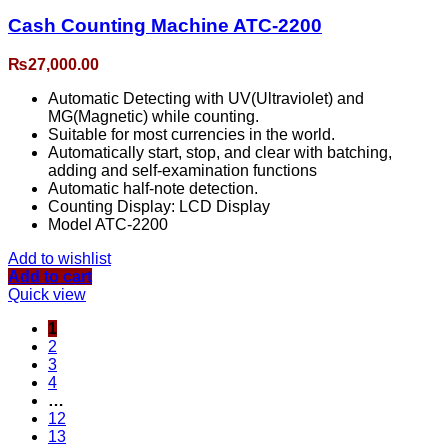
Cash Counting Machine ATC-2200
₨
27,000.00
Automatic Detecting with UV(Ultraviolet) and
MG(Magnetic) while counting.
Suitable for most currencies in the world.
Automatically start, stop, and clear with batching,
adding and self-examination functions
Automatic half-note detection.
Counting Display: LCD Display
Model ATC-2200
Add to wishlist
Add to cart
Quick view
1
2
3
4
…
12
13