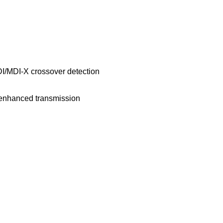
I/MDI-X crossover detection
 enhanced transmission