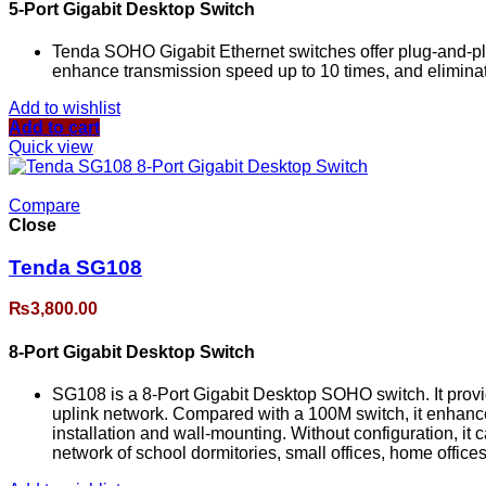
5-Port Gigabit Desktop Switch
Tenda SOHO Gigabit Ethernet switches offer plug-and-play
enhance transmission speed up to 10 times, and eliminat
Add to wishlist
Add to cart
Quick view
Compare
Close
Tenda SG108
₨
3,800.00
8-Port Gigabit Desktop Switch
SG108 is a 8-Port Gigabit Desktop SOHO switch. It provi
uplink network. Compared with a 100M switch, it enhance
installation and wall-mounting. Without configuration, it c
network of school dormitories, small offices, home office