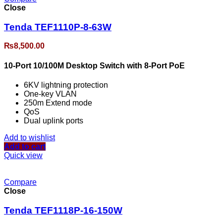
Close
Tenda TEF1110P-8-63W
₨
8,500.00
10-Port 10/100M Desktop Switch with 8-Port PoE
6KV lightning protection
One-key VLAN
250m Extend mode
QoS
Dual uplink ports
Add to wishlist
Add to cart
Quick view
Compare
Close
Tenda TEF1118P-16-150W