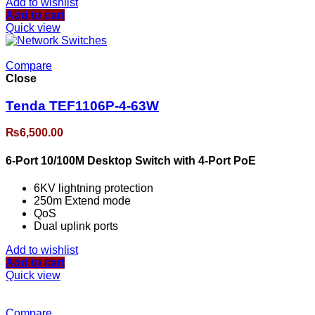
Add to wishlist
Add to cart
Quick view
Compare
Close
Tenda TEF1106P-4-63W
₨
6,500.00
6-Port 10/100M Desktop Switch with 4-Port PoE
6KV lightning protection
250m Extend mode
QoS
Dual uplink ports
Add to wishlist
Add to cart
Quick view
Compare