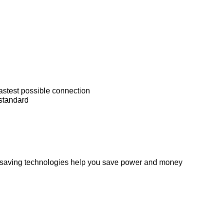
astest possible connection
standard
y saving technologies help you save power and money