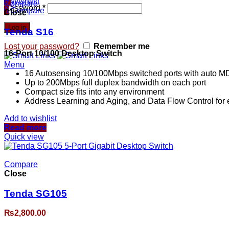
0
Wishlist
Compare
Password
*
0
Compare
Close
Log in
Tenda S16
Lost your password?
Remember me
16-Port 10/100 Desktop Switch
Menu
16 Autosensing 10/100Mbps switched ports with auto MD
Up to 200Mbps full duplex bandwidth on each port
Compact size fits into any environment
Address Learning and Aging, and Data Flow Control for
Add to wishlist
Read more
Quick view
Compare
Close
Tenda SG105
₨
2,800.00