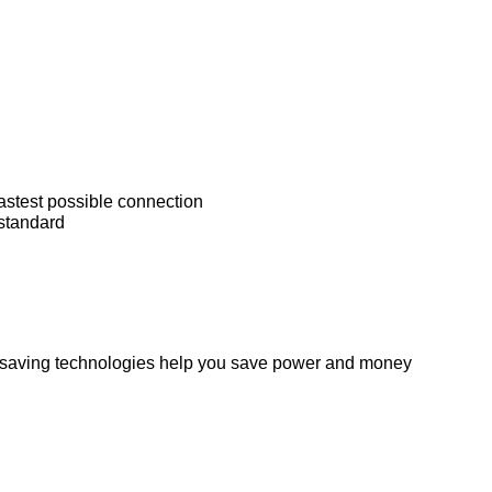
astest possible connection
standard
y saving technologies help you save power and money