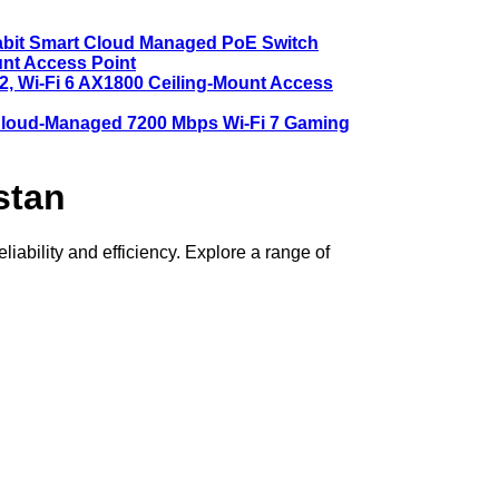
abit Smart Cloud Managed PoE Switch
nt Access Point
, Wi-Fi 6 AX1800 Ceiling-Mount Access
oud-Managed 7200 Mbps Wi-Fi 7 Gaming
stan
ability and efficiency. Explore a range of