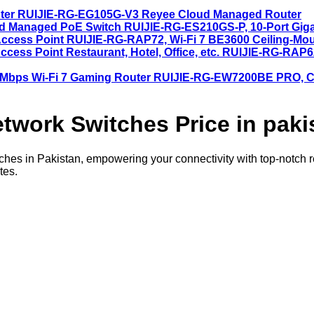
RUIJIE-RG-EG105G-V3 Reyee Cloud Managed Router
RUIJIE-RG-ES210GS-P, 10-Port Gig
RUIJIE-RG-RAP72, Wi-Fi 7 BE3600 Ceiling-Mou
RUIJIE-RG-RAP62
RUIJIE-RG-EW7200BE PRO, Cl
twork Switches Price in paki
es in Pakistan, empowering your connectivity with top-notch reli
tes.