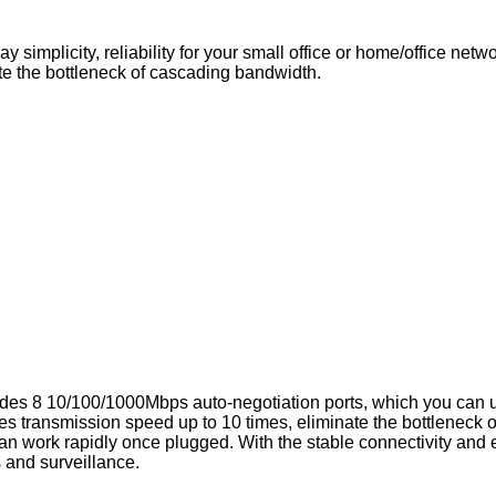
 simplicity, reliability for your small office or home/office ne
e the bottleneck of cascading bandwidth.
des 8 10/100/1000Mbps auto-negotiation ports, which you can u
s transmission speed up to 10 times, eliminate the bottleneck o
an work rapidly once plugged. With the stable connectivity and easy
s and surveillance.