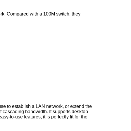
twork. Compared with a 100M switch, they
se to establish a LAN network, or extend the
f cascading bandwidth. It supports desktop
-to-use features, it is perfectly fit for the