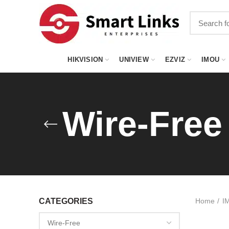
HIKVISION
UNIVIEW
EZVIZ
IMOU
Wire-Free
CATEGORIES
Home
I