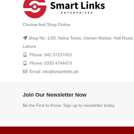
Choose And Shop Online
Shop No: 1/20, Nokia Tower, Usman Market, Hall Road,
Lahore
Phone: 042 37237453
Phone: 0333 4744473
Email: info@smartlinks.pk
Join Our Newsletter Now
Be the First to Know. Sign up to newsletter today