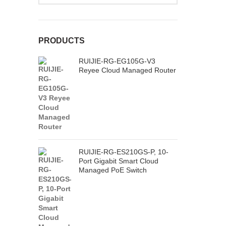
PRODUCTS
RUIJIE-RG-EG105G-V3
Reyee Cloud Managed Router
RUIJIE-RG-ES210GS-P, 10-
Port Gigabit Smart Cloud
Managed PoE Switch