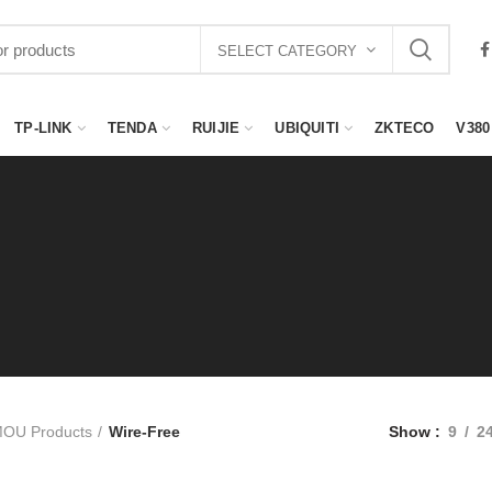
SELECT CATEGORY
TP-LINK
TENDA
RUIJIE
UBIQUITI
ZKTECO
V380
MOU Products
Wire-Free
Show
9
2