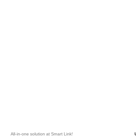
All-in-one solution at Smart Link!