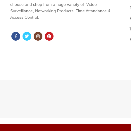
choose and shop from a huge variety of Video
Surveillance, Networking Products, Time Attandance &
Access Control.