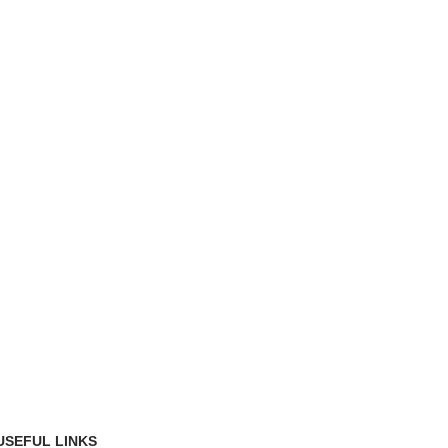
USEFUL LINKS