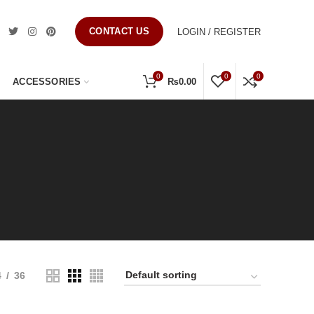
CONTACT US
LOGIN / REGISTER
0
0
0
ACCESSORIES
₨
0.00
4
36