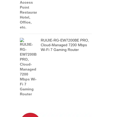
RUIJIE-RG-EW7200BE PRO,
Cloud-Managed 7200 Mbps
Wi-Fi 7 Gaming Router