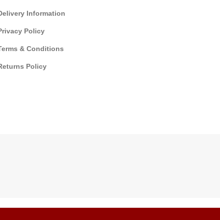
Delivery Information
Privacy Policy
Terms & Conditions
Returns Policy