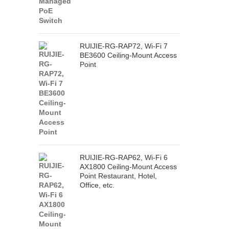
RUIJIE-RG-RAP72, Wi-Fi 7
BE3600 Ceiling-Mount Access
Point
RUIJIE-RG-RAP62, Wi-Fi 6
AX1800 Ceiling-Mount Access
Point Restaurant, Hotel,
Office, etc.