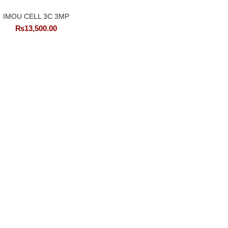
IMOU CELL 3C 3MP
₨
13,500.00