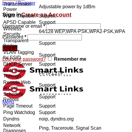
Login / Register
Transmission
Adjustable power by 1dBm
Power
Sign in
Create an Account
WMM Capable
Support
APSD Capable
Support
Username or email
*
Wireless
64/128 WEP,WPA-PSK,WPA2-PSK,WPA
Security
Password
*
Transparent
Support
Bridge
Log in
VLAN Tagging
Support
for SSID
Lost your password?
Remember me
DHCP Server
Support
VPN Pass-
PPTP,L2TP
Through
Remote Web
Support
access
Schedule
Support
Reboot
Menu
Page Timeout
Support
Ping Watchdog
Support
Dyndns
noip, dyndns.org
Network
Ping, Traceroute, Signal Scan
Diagnoses