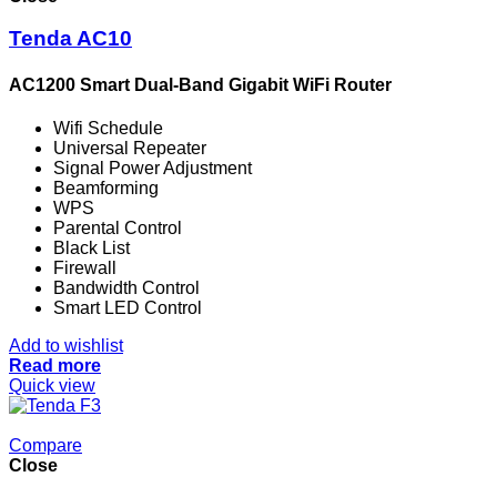
Tenda AC10
AC1200 Smart Dual-Band Gigabit WiFi Router
Wifi Schedule
Universal Repeater
Signal Power Adjustment
Beamforming
WPS
Parental Control
Black List
Firewall
Bandwidth Control
Smart LED Control
Add to wishlist
Read more
Quick view
Compare
Close