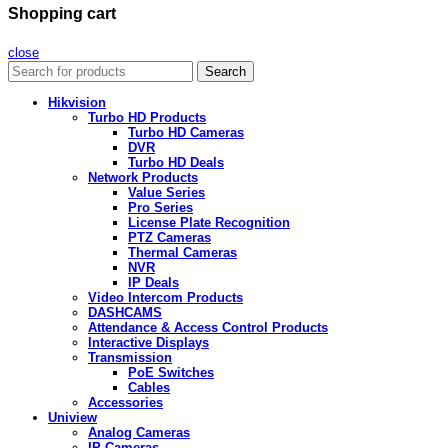
Shopping cart
close
Search
Hikvision
Turbo HD Products
Turbo HD Cameras
DVR
Turbo HD Deals
Network Products
Value Series
Pro Series
License Plate Recognition
PTZ Cameras
Thermal Cameras
NVR
IP Deals
Video Intercom Products
DASHCAMS
Attendance & Access Control Products
Interactive Displays
Transmission
PoE Switches
Cables
Accessories
Uniview
Analog Cameras
IP Cameras