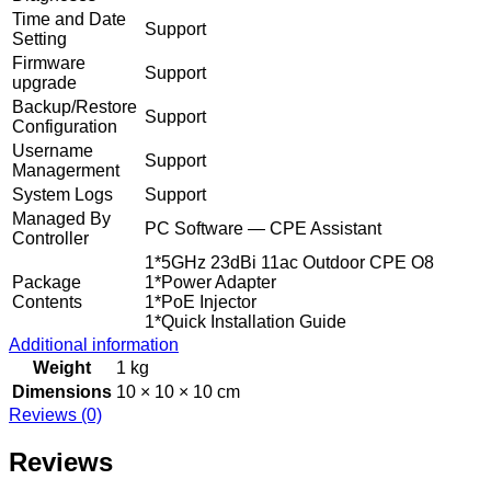
Time and Date
Support
Setting
Firmware
Support
upgrade
Backup/Restore
Support
Configuration
Username
Support
Managerment
System Logs
Support
Managed By
PC Software — CPE Assistant
Controller
1*5GHz 23dBi 11ac Outdoor CPE O8
Package
1*Power Adapter
Contents
1*PoE Injector
1*Quick Installation Guide
Additional information
Weight
1 kg
Dimensions
10 × 10 × 10 cm
Reviews (0)
Reviews