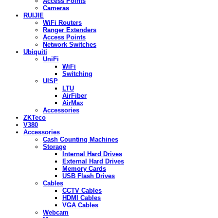
Access Points
Cameras
RUIJIE
WiFi Routers
Ranger Extenders
Access Points
Network Switches
Ubiquiti
UniFi
WiFi
Switching
UISP
LTU
AirFiber
AirMax
Accessories
ZKTeco
V380
Accessories
Cash Counting Machines
Storage
Internal Hard Drives
External Hard Drives
Memory Cards
USB Flash Drives
Cables
CCTV Cables
HDMI Cables
VGA Cables
Webcam