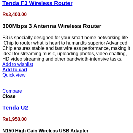
Tenda F3 Wireless Router
₨
3,400.00
300Mbps 3 Antenna Wireless Router
F3 is specially designed for your smart home networking life
.Chip to router what is heart to human.Its superior Advanced
Chip ensures stable and fast wireless performance, making it
ideal for streaming music, uploading photos, video chatting,
HD video streaming and other bandwidth-intensive tasks.
Add to wishlist
Add to cart
Quick view
Compare
Close
Tenda U2
₨
1,950.00
N150 High Gain Wireless USB Adapter