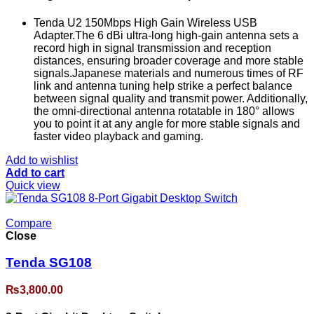
Tenda U2 150Mbps High Gain Wireless USB
Adapter.The 6 dBi ultra-long high-gain antenna sets a
record high in signal transmission and reception
distances, ensuring broader coverage and more stable
signals.Japanese materials and numerous times of RF
link and antenna tuning help strike a perfect balance
between signal quality and transmit power. Additionally,
the omni-directional antenna rotatable in 180° allows
you to point it at any angle for more stable signals and
faster video playback and gaming.
Add to wishlist
Add to cart
Quick view
Compare
Close
Tenda SG108
₨
3,800.00