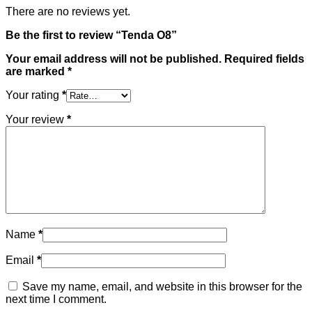
There are no reviews yet.
Be the first to review “Tenda O8”
Your email address will not be published.
Required fields
are marked
*
Your rating
*
Your review
*
Name
*
Email
*
Save my name, email, and website in this browser for the
next time I comment.