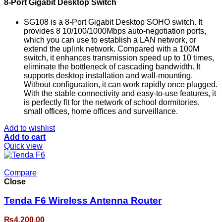
8-Port Gigabit Desktop Switch
SG108 is a 8-Port Gigabit Desktop SOHO switch. It
provides 8 10/100/1000Mbps auto-negotiation ports,
which you can use to establish a LAN network, or
extend the uplink network. Compared with a 100M
switch, it enhances transmission speed up to 10 times,
eliminate the bottleneck of cascading bandwidth. It
supports desktop installation and wall-mounting.
Without configuration, it can work rapidly once plugged.
With the stable connectivity and easy-to-use features, it
is perfectly fit for the network of school dormitories,
small offices, home offices and surveillance.
Add to wishlist
Add to cart
Quick view
Compare
Close
Tenda F6 Wireless Antenna Router
₨
4,200.00