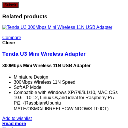
Related products
Compare
Close
Tenda U3 Mini Wireless Adapter
300Mbps Mini Wireless 11N USB Adapter
Miniature Design
300Mbps Wireless 11N Speed
Soft AP Mode
Compatible with Windows XP/7/8/8.1/10, MAC OSs
10.6 - 10.12, Linux Os,and ideal for Raspberry Pi /
Pi2（Raspbian/Ubuntu
MATE/OSMC/LIBREELEC/WINDOWS 10 IOT)
Add to wishlist
Read more