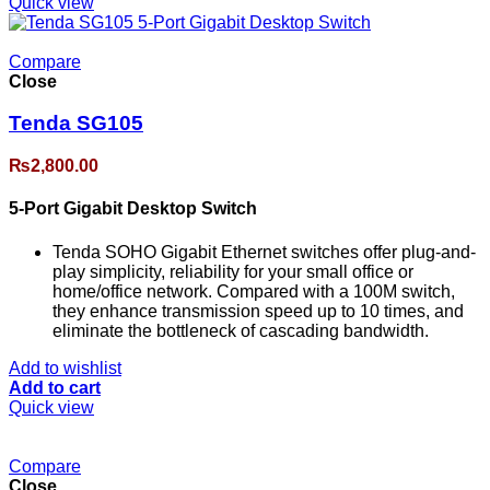
Quick view
Compare
Close
Tenda SG105
₨
2,800.00
5-Port Gigabit Desktop Switch
Tenda SOHO Gigabit Ethernet switches offer plug-and-
play simplicity, reliability for your small office or
home/office network. Compared with a 100M switch,
they enhance transmission speed up to 10 times, and
eliminate the bottleneck of cascading bandwidth.
Add to wishlist
Add to cart
Quick view
Compare
Close