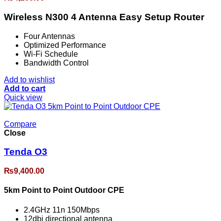
Wireless N300 4 Antenna Easy Setup Router
Four Antennas
Optimized Performance
Wi-Fi Schedule
Bandwidth Control
Add to wishlist
Add to cart
Quick view
Compare
Close
Tenda O3
₨
9,400.00
5km Point to Point Outdoor CPE
2.4GHz 11n 150Mbps
12dbi directional antenna