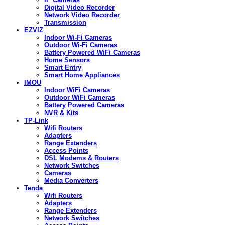
Digital Video Recorder
Network Video Recorder
Transmission
EZVIZ
Indoor Wi-Fi Cameras
Outdoor Wi-Fi Cameras
Battery Powered WiFi Cameras
Home Sensors
Smart Entry
Smart Home Appliances
IMOU
Indoor WiFi Cameras
Outdoor WiFi Cameras
Battery Powered Cameras
NVR & Kits
TP-Link
Wifi Routers
Adapters
Range Extenders
Access Points
DSL Modems & Routers
Network Switches
Cameras
Media Converters
Tenda
Wifi Routers
Adapters
Range Extenders
Network Switches