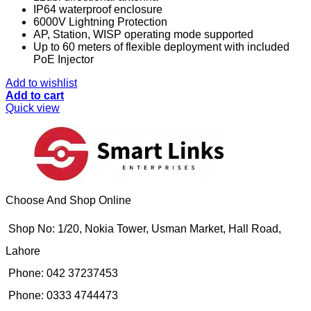
IP64 waterproof enclosure
6000V Lightning Protection
AP, Station, WISP operating mode supported
Up to 60 meters of flexible deployment with included
PoE Injector
Add to wishlist
Add to cart
Quick view
Choose And Shop Online
Shop No: 1/20, Nokia Tower, Usman Market, Hall Road,
Lahore
Phone: 042 37237453
Phone: 0333 4744473