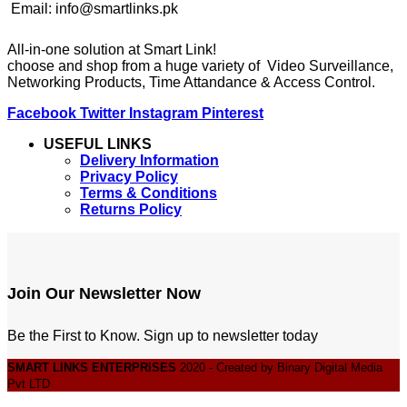
Email: info@smartlinks.pk
All-in-one solution at Smart Link!
choose and shop from a huge variety of Video Surveillance,
Networking Products, Time Attandance & Access Control.
Facebook
Twitter
Instagram
Pinterest
USEFUL LINKS
Delivery Information
Privacy Policy
Terms & Conditions
Returns Policy
Join Our Newsletter Now
Be the First to Know. Sign up to newsletter today
SMART LINKS ENTERPRISES
2020 - Created by Binary Digital Media
Pvt LTD