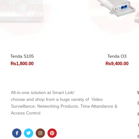
Tenda S105
Tenda O3
₨
1,800.00
₨
9,400.00
All-in-one solution at Smart Link!
choose and shop from a huge variety of Video
Surveillance, Networking Products, Time Attandance &
Access Control.