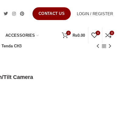
CONTACT US
LOGIN / REGISTER
0
0
0
ACCESSORIES
₨
0.00
Tenda CH3
/Tilt Camera