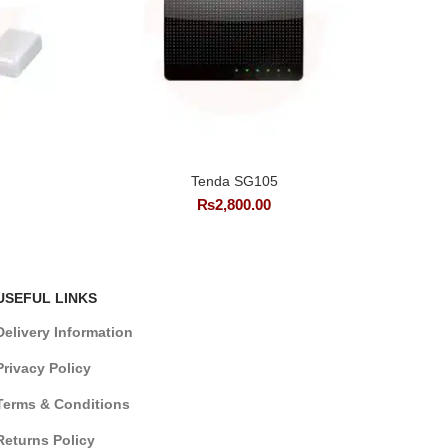
Tenda SG105
₨
2,800.00
USEFUL LINKS
Delivery Information
Privacy Policy
Terms & Conditions
Returns Policy