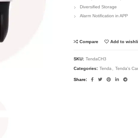
Diversified Storage
Alarm Notification in APP
Compare
Add to wishli
SKU:
TendaCH3
Categories:
Tenda
,
Tenda's Ca
Share