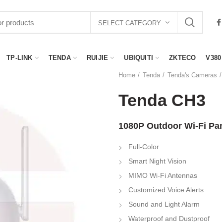
SELECT CATEGORY
TP-LINK
TENDA
RUIJIE
UBIQUITI
ZKTECO
V380
Home
Tenda
Tenda's Cameras
Tenda CH3
1080P Outdoor Wi-Fi Pan
Full-Color
Smart Night Vision
MIMO Wi-Fi Antennas
Customized Voice Alerts
Sound and Light Alarm
Waterproof and Dustproof