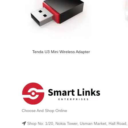
Tenda U3 Mini Wireless Adapter
Choose And Shop Online
Shop No: 1/20, Nokia Tower, Usman Market, Hall Road,