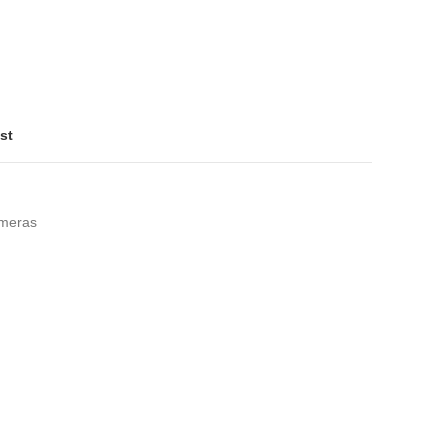
st
meras