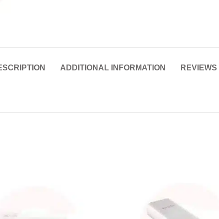
ESCRIPTION
ADDITIONAL INFORMATION
REVIEWS 