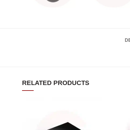
D
RELATED PRODUCTS