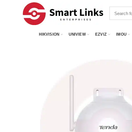
HIKVISION
UNIVIEW
EZVIZ
IMOU