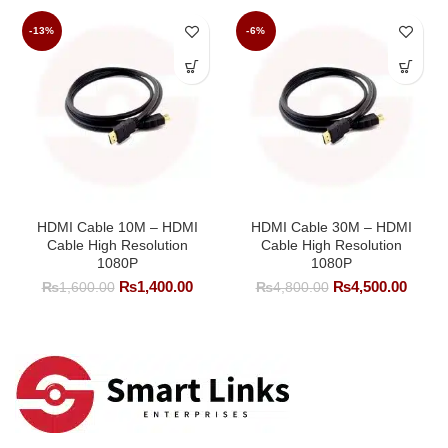
-13%
-6%
HDMI Cable 10M – HDMI
HDMI Cable 30M – HDMI
Cable High Resolution
Cable High Resolution
1080P
1080P
Original
Current
Original
Curre
₨
1,400.00
₨
4,500.00
₨
1,600.00
₨
4,800.00
price
price
price
price
was:
is:
was:
is:
₨1,600.00.
₨1,400.00.
₨4,800.00.
₨4,50