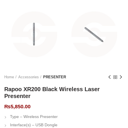
Home
Accessories
PRESENTER
Rapoo XR200 Black Wireless Laser
Presenter
₨
5,850.00
Type – Wireless Presenter
Interface(s) – USB Dongle