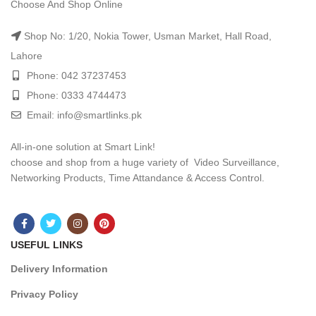
Choose And Shop Online
Shop No: 1/20, Nokia Tower, Usman Market, Hall Road,
Lahore
Phone: 042 37237453
Phone: 0333 4744473
Email: info@smartlinks.pk
All-in-one solution at Smart Link!
choose and shop from a huge variety of Video Surveillance,
Networking Products, Time Attandance & Access Control.
USEFUL LINKS
Delivery Information
Privacy Policy