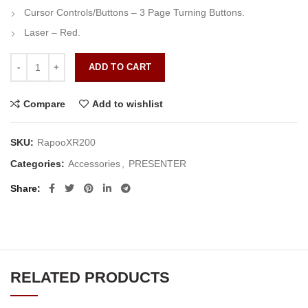
Cursor Controls/Buttons – 3 Page Turning Buttons.
Laser – Red.
Rapoo XR200 Black Wireless Laser Presenter quantity
ADD TO CART
Compare
Add to wishlist
SKU:
RapooXR200
Categories:
Accessories
,
PRESENTER
Share
RELATED PRODUCTS