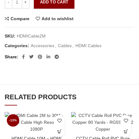
ADD TO CART
Compare
Add to wishlist
SKU:
HDMICable2M
Categories:
Accessories
,
Cables
,
HDMI Cables
Share
RELATED PRODUCTS
-13%
HDMI Cable 10M – HDMI
CCTV Cable Roll PVC Pure