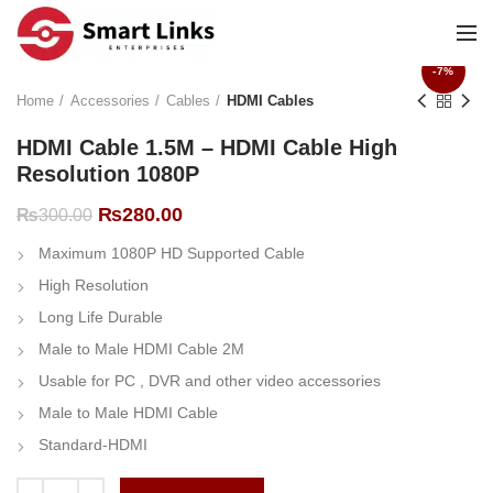
-7%
Home
Accessories
Cables
HDMI Cables
HDMI Cable 1.5M – HDMI Cable High
Resolution 1080P
Original
Current
₨
280.00
₨
300.00
price
price
Maximum 1080P HD Supported Cable
was:
is:
₨300.00.
₨280.00.
High Resolution
Long Life Durable
Male to Male HDMI Cable 2M
Usable for PC , DVR and other video accessories
Male to Male HDMI Cable
Standard-HDMI
HDMI Cable 1.5M - HDMI Cable High Resolution 1080P quantity