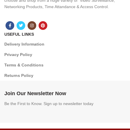
choose and shop from a huge variety of Video Surveillance,
Networking Products, Time Attandance & Access Control.
USEFUL LINKS
Delivery Information
Privacy Policy
Terms & Conditions
Returns Policy
Join Our Newsletter Now
Be the First to Know. Sign up to newsletter today