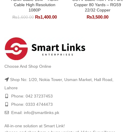
Cable High Resolution
Copper 80 Yards – RG59
1080P
22/32 Copper
Original
Current
₨
1,400.00
₨
3,500.00
₨
1,600.00
price
price
was:
is:
₨1,600.00.
₨1,400.00.
Choose And Shop Online
Shop No: 1/20, Nokia Tower, Usman Market, Hall Road,
Lahore
Phone: 042 37237453
Phone: 0333 4744473
Email: info@smartlinks.pk
All-in-one solution at Smart Link!