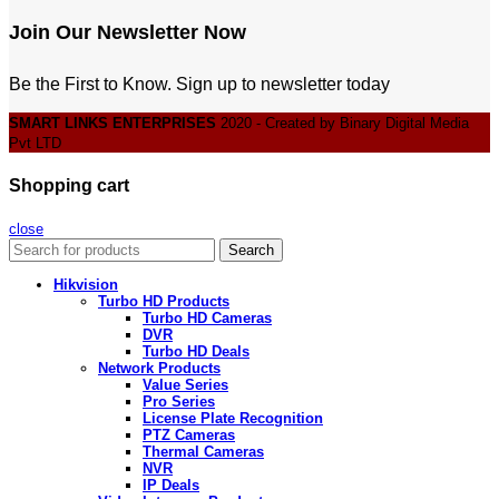
Join Our Newsletter Now
Be the First to Know. Sign up to newsletter today
SMART LINKS ENTERPRISES
2020 - Created by Binary Digital Media
Pvt LTD
Shopping cart
close
Search
Hikvision
Turbo HD Products
Turbo HD Cameras
DVR
Turbo HD Deals
Network Products
Value Series
Pro Series
License Plate Recognition
PTZ Cameras
Thermal Cameras
NVR
IP Deals