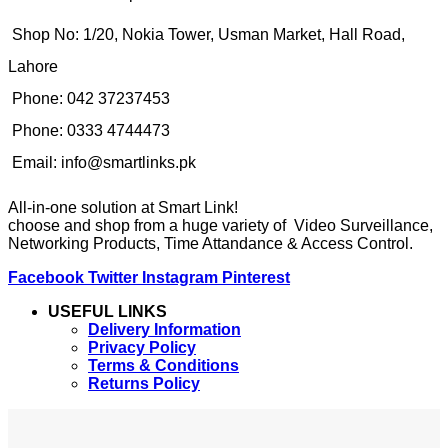
Shop No: 1/20, Nokia Tower, Usman Market, Hall Road,
Lahore
Phone: 042 37237453
Phone: 0333 4744473
Email: info@smartlinks.pk
All-in-one solution at Smart Link!
choose and shop from a huge variety of Video Surveillance,
Networking Products, Time Attandance & Access Control.
Facebook
Twitter
Instagram
Pinterest
USEFUL LINKS
Delivery Information
Privacy Policy
Terms & Conditions
Returns Policy