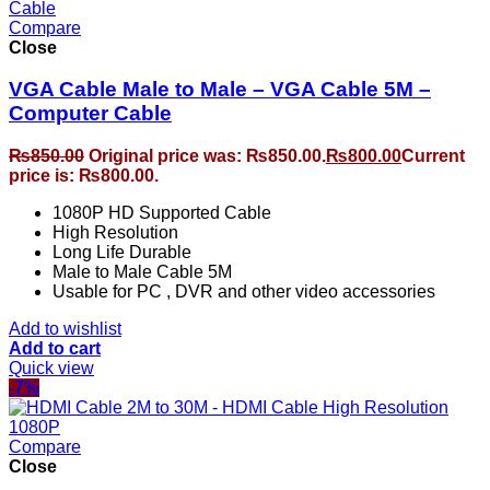
Compare
Close
VGA Cable Male to Male – VGA Cable 5M –
Computer Cable
₨
850.00
Original price was: ₨850.00.
₨
800.00
Current
price is: ₨800.00.
1080P HD Supported Cable
High Resolution
Long Life Durable
Male to Male Cable 5M
Usable for PC , DVR and other video accessories
Add to wishlist
Add to cart
Quick view
-7%
Compare
Close