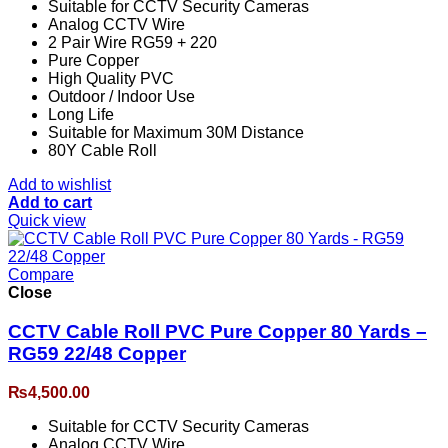
Suitable for CCTV Security Cameras
Analog CCTV Wire
2 Pair Wire RG59 + 220
Pure Copper
High Quality PVC
Outdoor / Indoor Use
Long Life
Suitable for Maximum 30M Distance
80Y Cable Roll
Add to wishlist
Add to cart
Quick view
Compare
Close
CCTV Cable Roll PVC Pure Copper 80 Yards –
RG59 22/48 Copper
₨
4,500.00
Suitable for CCTV Security Cameras
Analog CCTV Wire