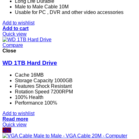
Long Life Durable
Male to Male Cable 10M
Usable for PC , DVR and other video accessories
Add to wishlist
Add to cart
Quick view
Compare
Close
WD 1TB Hard Drive
Cache 16MB
Storage Capacity 1000GB
Features Shock Resistant
Rotation Speed 7200RPM
100% Health
Performance 100%
Add to wishlist
Read more
Quick view
-6%