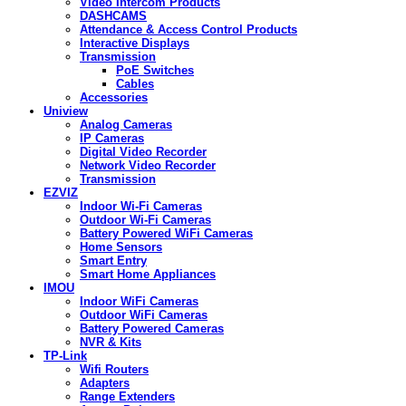
Video Intercom Products
DASHCAMS
Attendance & Access Control Products
Interactive Displays
Transmission
PoE Switches
Cables
Accessories
Uniview
Analog Cameras
IP Cameras
Digital Video Recorder
Network Video Recorder
Transmission
EZVIZ
Indoor Wi-Fi Cameras
Outdoor Wi-Fi Cameras
Battery Powered WiFi Cameras
Home Sensors
Smart Entry
Smart Home Appliances
IMOU
Indoor WiFi Cameras
Outdoor WiFi Cameras
Battery Powered Cameras
NVR & Kits
TP-Link
Wifi Routers
Adapters
Range Extenders