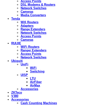
Access Points
DSL Modems & Routers
Network Switches
Cameras
Media Converters
Tenda
Wifi Routers
Adapters
Range Extenders
Network Switches
Access Points
Cameras
RUIJIE
WiFi Routers
Ranger Extenders
Access Points
Network Switches
Ubiquiti
UniFi
WiFi
Switching
UISP
LTU
AirFiber
AirMax
Accessories
ZKTeco
V380
Accessories
Cash Counting Machines