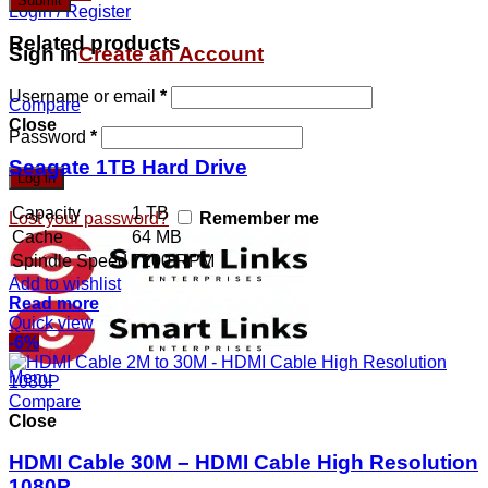
Login / Register
Related products
Sign in
Create an Account
Username or email
*
Compare
Close
Password
*
Seagate 1TB Hard Drive
Log in
Capacity
1 TB
Lost your password?
Remember me
Cache
64 MB
Spindle Speed
7200 RPM
Add to wishlist
Read more
Quick view
-6%
Menu
Compare
Close
HDMI Cable 30M – HDMI Cable High Resolution
1080P