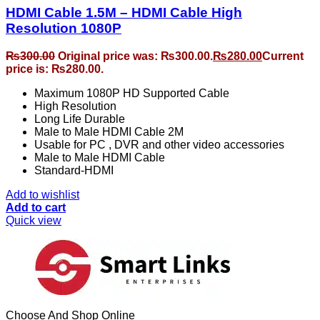
HDMI Cable 1.5M – HDMI Cable High
Resolution 1080P
₨
300.00
Original price was: ₨300.00.
₨
280.00
Current
price is: ₨280.00.
Maximum 1080P HD Supported Cable
High Resolution
Long Life Durable
Male to Male HDMI Cable 2M
Usable for PC , DVR and other video accessories
Male to Male HDMI Cable
Standard-HDMI
Add to wishlist
Add to cart
Quick view
Choose And Shop Online