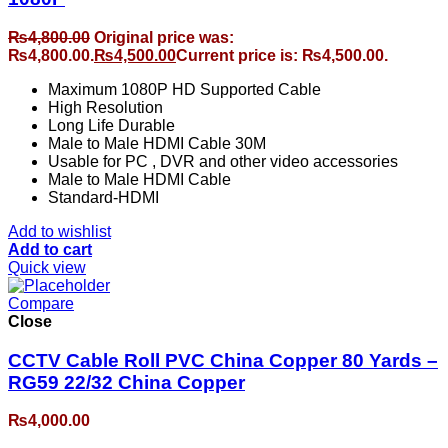
₨
4,800.00
Original price was:
₨4,800.00.
₨
4,500.00
Current price is: ₨4,500.00.
Maximum 1080P HD Supported Cable
High Resolution
Long Life Durable
Male to Male HDMI Cable 30M
Usable for PC , DVR and other video accessories
Male to Male HDMI Cable
Standard-HDMI
Add to wishlist
Add to cart
Quick view
Compare
Close
CCTV Cable Roll PVC China Copper 80 Yards –
RG59 22/32 China Copper
₨
4,000.00