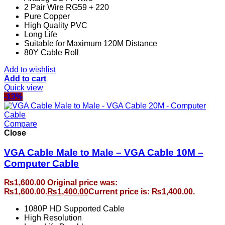
2 Pair Wire RG59 + 220
Pure Copper
High Quality PVC
Long Life
Suitable for Maximum 120M Distance
80Y Cable Roll
Add to wishlist
Add to cart
Quick view
-13%
Compare
Close
VGA Cable Male to Male – VGA Cable 10M –
Computer Cable
₨
1,600.00
Original price was:
₨1,600.00.
₨
1,400.00
Current price is: ₨1,400.00.
1080P HD Supported Cable
High Resolution