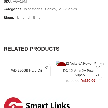
SKU:
VGA15M
Categories:
Accessories
,
Cables
,
VGA Cables
Share
RELATED PRODUCTS
-30%
WD 250GB Hard Drive
DC 12 Volts 2A Power
Supply
Original
Current
₨
350.00
₨
500.00
price
price
was:
is:
₨500.00.
₨350.0