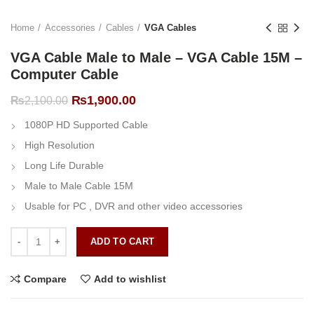
Home
Accessories
Cables
VGA Cables
VGA Cable Male to Male – VGA Cable 15M –
Computer Cable
Original
Current
₨
1,900.00
₨
2,100.00
price
price
1080P HD Supported Cable
was:
is:
₨2,100.00.
₨1,900.00.
High Resolution
Long Life Durable
Male to Male Cable 15M
Usable for PC , DVR and other video accessories
VGA Cable Male to Male - VGA Cable 15M - Computer Cable quantit
ADD TO CART
Compare
Add to wishlist