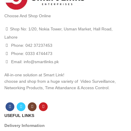
Choose And Shop Online
Shop No: 1/20, Nokia Tower, Usman Market, Hall Road,
Lahore
Phone: 042 37237453
Phone: 0333 4744473
Email: info@smartlinks.pk
All-in-one solution at Smart Link!
choose and shop from a huge variety of Video Surveillance,
Networking Products, Time Attandance & Access Control.
USEFUL LINKS
Delivery Information