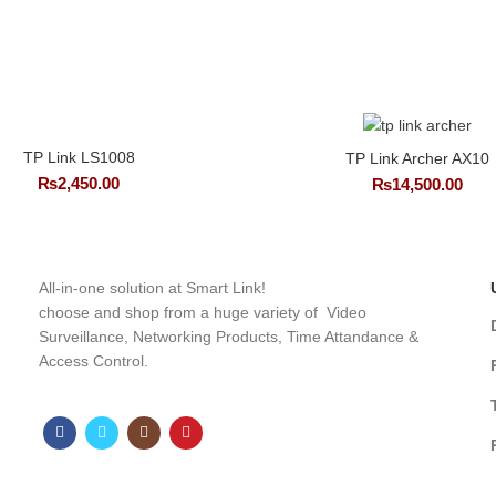
TP Link LS1008
TP Link Archer AX10
₨
2,450.00
₨
14,500.00
All-in-one solution at Smart Link!
choose and shop from a huge variety of Video
Surveillance, Networking Products, Time Attandance &
Access Control.