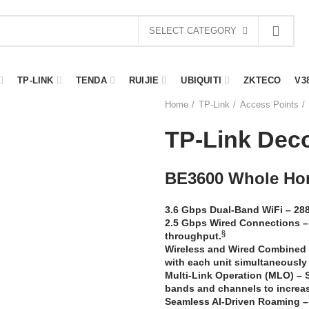
SELECT CATEGORY
TP-LINK
TENDA
RUIJIE
UBIQUITI
ZKTECO
V3
Home
TP-Link
Access Points
TP-Link Dec
BE3600 Whole Ho
3.6 Gbps Dual-Band WiFi –
288
2.5 Gbps Wired Connections –
§
throughput.
Wireless and Wired Combined
with each unit simultaneously
Multi-Link Operation (MLO)
–
bands and channels to increase
Seamless AI-Driven Roaming