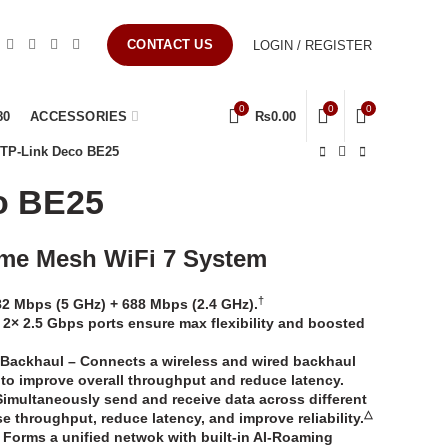
CONTACT US
LOGIN / REGISTER
0
0
0
80
ACCESSORIES
₨
0.00
TP-Link Deco BE25
o BE25
me Mesh WiFi 7 System
†
2 Mbps (5 GHz) + 688 Mbps (2.4 GHz).
2× 2.5 Gbps ports ensure max flexibility and boosted
 Backhaul
–
Connects a wireless and wired backhaul
 to improve overall throughput and reduce latency.
Simultaneously send and receive data across different
△
 throughput, reduce latency, and improve reliability.
–
Forms a unified netwok with built-in AI-Roaming