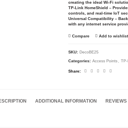
creating the ideal Wi-Fi soluti
TP-Link HomeShield –
Provide
controls, and real-time IoT sec
Universal Compatibility –
Back
with any internet service pro
Compare
Add to wishlis
SKU:
DecoBE25
Categories:
Access Points
,
TP-
Share
ESCRIPTION
ADDITIONAL INFORMATION
REVIEWS 