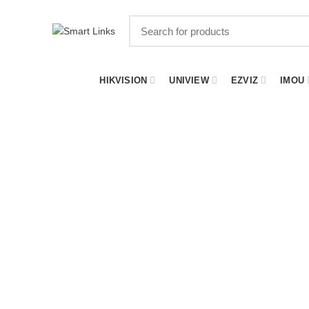
HIKVISION
UNIVIEW
EZVIZ
IMOU