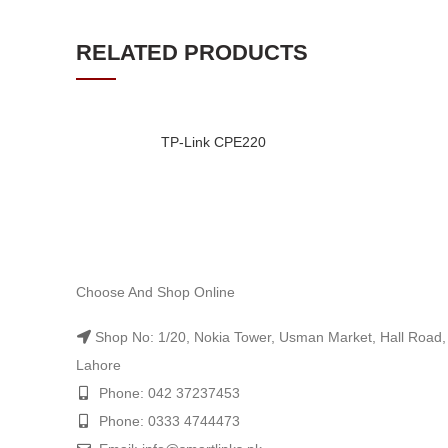
RELATED PRODUCTS
TP-Link CPE220
Choose And Shop Online
Shop No: 1/20, Nokia Tower, Usman Market, Hall Road,
Lahore
Phone: 042 37237453
Phone: 0333 4744473