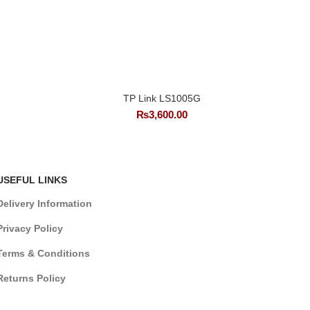
TP Link LS1005G
₨
3,600.00
USEFUL LINKS
Delivery Information
Privacy Policy
Terms & Conditions
Returns Policy