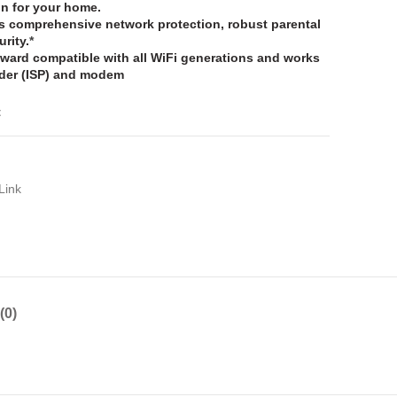
on for your home.
s comprehensive network protection, robust parental
urity.
*
ward compatible with all WiFi generations and works
vider (ISP) and modem
t
Link
(0)