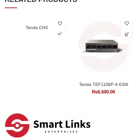
Tenda CH3
Tenda TEF1106P-4-63W
₨
6,500.00