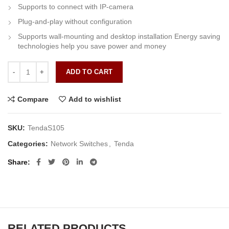
Supports to connect with IP-camera
Plug-and-play without configuration
Supports wall-mounting and desktop installation Energy saving
technologies help you save power and money
Tenda S105 quantity
ADD TO CART
Compare
Add to wishlist
SKU:
TendaS105
Categories:
Network Switches
,
Tenda
Share
RELATED PRODUCTS