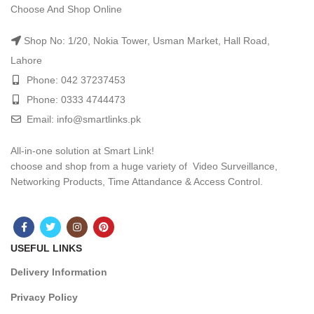
Choose And Shop Online
Shop No: 1/20, Nokia Tower, Usman Market, Hall Road,
Lahore
Phone: 042 37237453
Phone: 0333 4744473
Email: info@smartlinks.pk
All-in-one solution at Smart Link!
choose and shop from a huge variety of Video Surveillance,
Networking Products, Time Attandance & Access Control.
USEFUL LINKS
Delivery Information
Privacy Policy