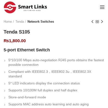
Home
Tenda
Network Switches
Tenda S105
₨
1,800.00
5-port Ethernet Switch
5*10/100 Mbps auto-negotiation RJ45 ports obtains the fastest
possible connection
Compliant with IEEE802.3，IEEE802.3u，IEEE802.3X
standard
5* LED indicators display the connection status
Supports 10/100M full duplex and half duplex
Store-and-forward mode
Supports MAC address auto learning and auto aging