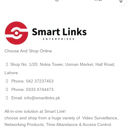
Choose And Shop Online
Shop No: 1/20, Nokia Tower, Usman Market, Hall Road,
Lahore
Phone: 042 37237453
Phone: 0333 4744473
Email: info@smartlinks.pk
All-in-one solution at Smart Link!
choose and shop from a huge variety of Video Surveillance,
Networking Products, Time Attandance & Access Control.