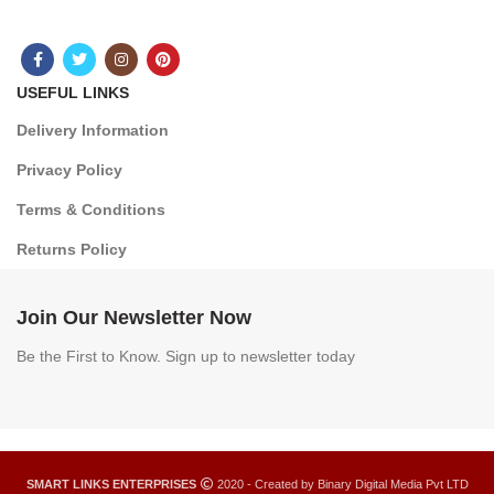
USEFUL LINKS
Delivery Information
Privacy Policy
Terms & Conditions
Returns Policy
Join Our Newsletter Now
Be the First to Know. Sign up to newsletter today
SMART LINKS ENTERPRISES
2020 - Created by Binary Digital Media Pvt LTD