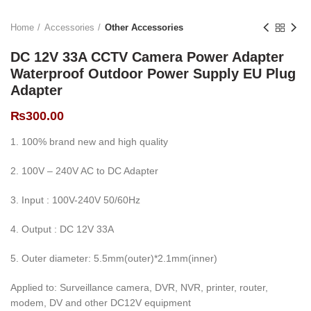
Home
Accessories
Other Accessories
DC 12V 33A CCTV Camera Power Adapter
Waterproof Outdoor Power Supply EU Plug
Adapter
₨
300.00
1. 100% brand new and high quality
2. 100V – 240V AC to DC Adapter
3. Input : 100V-240V 50/60Hz
4. Output : DC 12V 33A
5. Outer diameter: 5.5mm(outer)*2.1mm(inner)
Applied to: Surveillance camera, DVR, NVR, printer, router,
modem, DV and other DC12V equipment