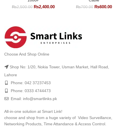
1080P
Cable
Original
Current
Original
Current
₨
2,400.00
₨
600.00
₨
2,500.00
₨
700.00
price
price
price
price
was:
is:
was:
is:
₨2,500.00.
₨2,400.00.
₨700.00.
₨600.0
Choose And Shop Online
Shop No: 1/20, Nokia Tower, Usman Market, Hall Road,
Lahore
Phone: 042 37237453
Phone: 0333 4744473
Email: info@smartlinks.pk
All-in-one solution at Smart Link!
choose and shop from a huge variety of Video Surveillance,
Networking Products, Time Attandance & Access Control.