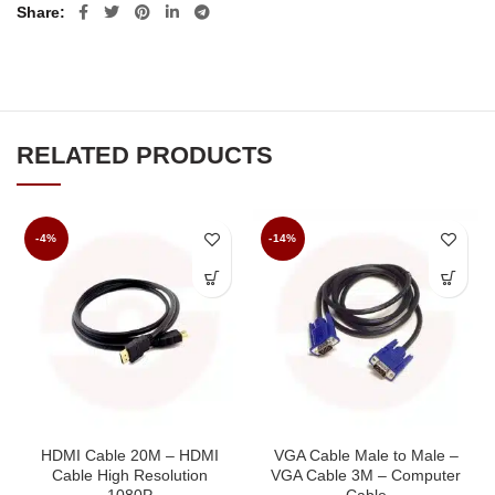
Share
RELATED PRODUCTS
-4%
-14%
HDMI Cable 20M – HDMI
VGA Cable Male to Male –
Cable High Resolution
VGA Cable 3M – Computer