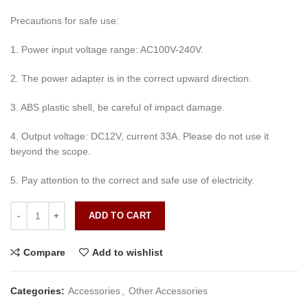
Precautions for safe use:
1. Power input voltage range: AC100V-240V.
2. The power adapter is in the correct upward direction.
3. ABS plastic shell, be careful of impact damage.
4. Output voltage: DC12V, current 33A. Please do not use it
beyond the scope.
5. Pay attention to the correct and safe use of electricity.
DC 12V 33A CCTV Camera Power Adapter Waterproof Outdoor Power
ADD TO CART
Compare
Add to wishlist
Categories:
Accessories
,
Other Accessories