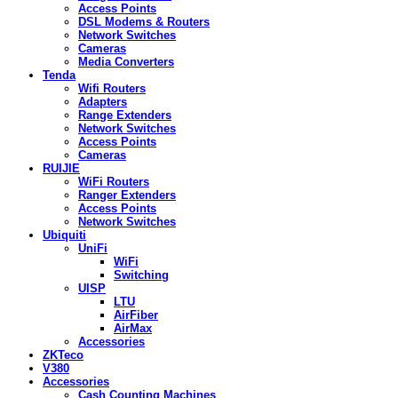
Access Points
DSL Modems & Routers
Network Switches
Cameras
Media Converters
Tenda
Wifi Routers
Adapters
Range Extenders
Network Switches
Access Points
Cameras
RUIJIE
WiFi Routers
Ranger Extenders
Access Points
Network Switches
Ubiquiti
UniFi
WiFi
Switching
UISP
LTU
AirFiber
AirMax
Accessories
ZKTeco
V380
Accessories
Cash Counting Machines