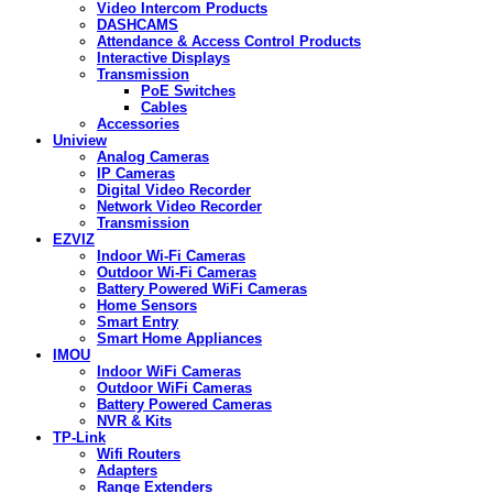
Video Intercom Products
DASHCAMS
Attendance & Access Control Products
Interactive Displays
Transmission
PoE Switches
Cables
Accessories
Uniview
Analog Cameras
IP Cameras
Digital Video Recorder
Network Video Recorder
Transmission
EZVIZ
Indoor Wi-Fi Cameras
Outdoor Wi-Fi Cameras
Battery Powered WiFi Cameras
Home Sensors
Smart Entry
Smart Home Appliances
IMOU
Indoor WiFi Cameras
Outdoor WiFi Cameras
Battery Powered Cameras
NVR & Kits
TP-Link
Wifi Routers
Adapters
Range Extenders