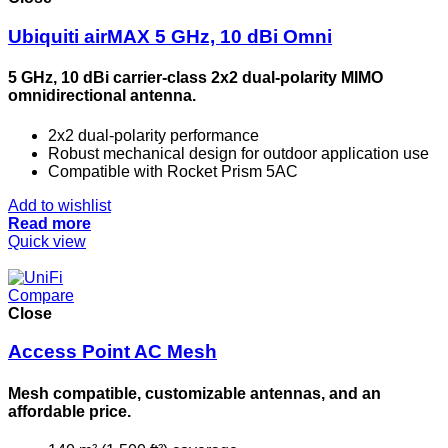
Ubiquiti airMAX 5 GHz, 10 dBi Omni
5 GHz, 10 dBi carrier-class 2x2 dual-polarity MIMO
omnidirectional antenna.
2x2 dual-polarity performance
Robust mechanical design for outdoor application use
Compatible with Rocket Prism 5AC
Add to wishlist
Read more
Quick view
Compare
Close
Access Point AC Mesh
Mesh compatible, customizable antennas, and an
affordable price.