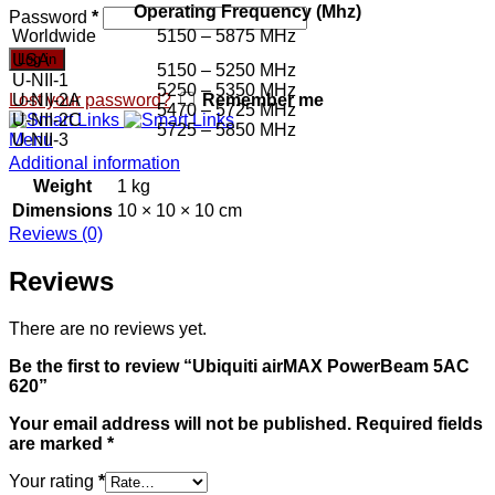
Operating Frequency (Mhz)
Password
*
Worldwide
5150 – 5875 MHz
USA
Log in
5150 – 5250 MHz
U-NII-1
5250 – 5350 MHz
U-NII-2A
Lost your password?
Remember me
5470 – 5725 MHz
U-NII-2C
5725 – 5850 MHz
U-NII-3
Menu
Additional information
Weight
1 kg
Dimensions
10 × 10 × 10 cm
Reviews (0)
Reviews
There are no reviews yet.
Be the first to review “Ubiquiti airMAX PowerBeam 5AC
620”
Your email address will not be published.
Required fields
are marked
*
Your rating
*