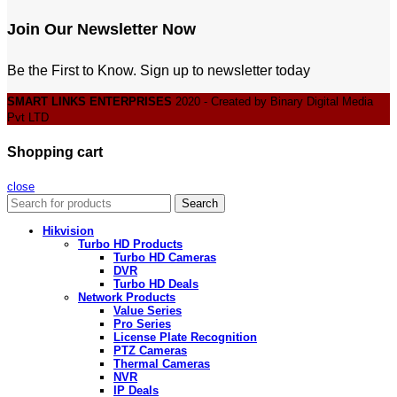
Join Our Newsletter Now
Be the First to Know. Sign up to newsletter today
SMART LINKS ENTERPRISES
2020 - Created by Binary Digital Media
Pvt LTD
Shopping cart
close
Search
Hikvision
Turbo HD Products
Turbo HD Cameras
DVR
Turbo HD Deals
Network Products
Value Series
Pro Series
License Plate Recognition
PTZ Cameras
Thermal Cameras
NVR
IP Deals