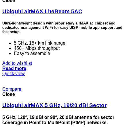
Close
Ubiquiti airMAX LiteBeam 5AC
Ultra-lightweight design with proprietary airMAX ac chipset and
dedicated management WiFi for easy UISP mobile app support and
fast setup.
5 GHz, 15+ km link range
450+ Mbps throughput
Easy to assemble
Add to wishlist
Read more
Quick view
Compare
Close
Ubiquiti airMAX 5 GHz, 19/20 dBi Sector
5 GHz, 120º, 19 dBi or 90º, 20 dBi antenna for sector
coverage in Point-to-MultiPoint (PtMP) networks.