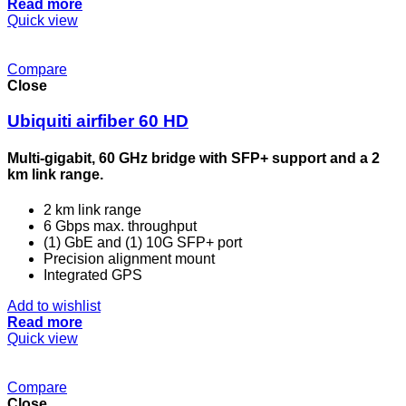
Read more
Quick view
Compare
Close
Ubiquiti airfiber 60 HD
Multi-gigabit, 60 GHz bridge with SFP+ support and a 2
km link range.
2 km link range
6 Gbps max. throughput
(1) GbE and (1) 10G SFP+ port
Precision alignment mount
Integrated GPS
Add to wishlist
Read more
Quick view
Compare
Close