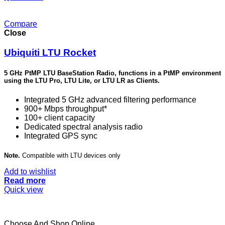
Compare
Close
Ubiquiti LTU Rocket
5 GHz PtMP LTU BaseStation Radio, functions in a PtMP environment
using the LTU Pro, LTU Lite, or LTU LR as Clients.
Integrated 5 GHz advanced filtering performance
900+ Mbps throughput*
100+ client capacity
Dedicated spectral analysis radio
Integrated GPS sync
Note.
Compatible with LTU devices only
Add to wishlist
Read more
Quick view
Choose And Shop Online