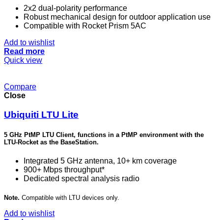
2x2 dual-polarity performance
Robust mechanical design for outdoor application use
Compatible with Rocket Prism 5AC
Add to wishlist
Read more
Quick view
Compare
Close
Ubiquiti LTU Lite
5 GHz PtMP LTU Client, functions in a PtMP environment with the
LTU-Rocket as the BaseStation.
Integrated 5 GHz antenna, 10+ km coverage
900+ Mbps throughput*
Dedicated spectral analysis radio
Note.
Compatible with LTU devices only.
Add to wishlist