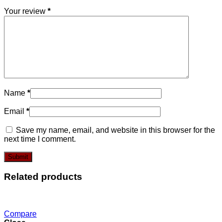
Your review
*
Name
*
Email
*
Save my name, email, and website in this browser for the
next time I comment.
Related products
Compare