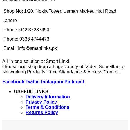
Shop No: 1/20, Nokia Tower, Usman Market, Hall Road,
Lahore
Phone: 042 37237453
Phone: 0333 4744473
Email: info@smartlinks.pk
All-in-one solution at Smart Link!
choose and shop from a huge variety of Video Surveillance,
Networking Products, Time Attandance & Access Control.
Facebook
Twitter
Instagram
Pinterest
USEFUL LINKS
Delivery Information
Privacy Policy
Terms & Conditions
Returns Policy