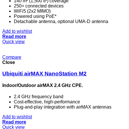
140 m² (1,500 ft²) coverage
250+ connected devices
WiFi5 (2x2 MIMO)
Powered using PoE*
Detachable antenna, optional UMA-D antenna
Add to wishlist
Read more
Quick view
Compare
Close
Ubiquiti airMAX NanoStation M2
Indoor/Outdoor airMAX 2.4 GHz CPE.
2.4 GHz frequency band
Cost-effective, high-performance
Plug-and-play integration with airMAX antennas
Add to wishlist
Read more
Quick view