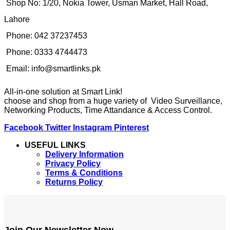
Shop No: 1/20, Nokia Tower, Usman Market, Hall Road,
Lahore
Phone: 042 37237453
Phone: 0333 4744473
Email: info@smartlinks.pk
All-in-one solution at Smart Link!
choose and shop from a huge variety of Video Surveillance,
Networking Products, Time Attandance & Access Control.
Facebook
Twitter
Instagram
Pinterest
USEFUL LINKS
Delivery Information
Privacy Policy
Terms & Conditions
Returns Policy
Join Our Newsletter Now