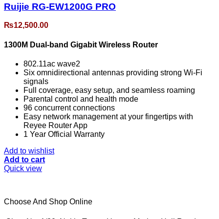
Ruijie RG-EW1200G PRO
₨
12,500.00
1300M Dual-band Gigabit Wireless Router
802.11ac wave2
Six omnidirectional antennas providing strong Wi-Fi
signals
Full coverage, easy setup, and seamless roaming
Parental control and health mode
96 concurrent connections
Easy network management at your fingertips with
Reyee Router App
1 Year Official Warranty
Add to wishlist
Add to cart
Quick view
Choose And Shop Online