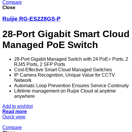
Compare
Close
Ruijie RG-ES228GS-P
28-Port Gigabit Smart Cloud
Managed PoE Switch
28-Port Gigabit Managed Switch with 24 PoE+ Ports, 2
RJ45 Ports, 2 SFP Ports
Cost-Effective Smart Cloud Managed Switches
IP Camera Recognition, Unique Value for CCTV
Network
Automatic Loop Prevention Ensures Service Continuity
Lifetime management on Ruijie Cloud at anytime
anywhere
Add to wishlist
Read more
Quick view
Compare