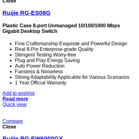
Close
Ruijie RG-ES08G
Plastic Case 8-port Unmanaged 10/100/1000 Mbps
Gigabit Desktop Switch
Fine Craftsmanship Exquisite and Powerful Design
Real 8-Pin Enterprise-grade Quality
Stringent Testing Worry-free
Plug and Play Energy Saving
Auto Power Reduction
Fansless & Noiseless
Strong Adaptability Applicable for Various Scenarios
1 Year Official Warranty
Add to wishlist
Read more
Quick view
Compare
Close
Ruijie RG-EW6000GX