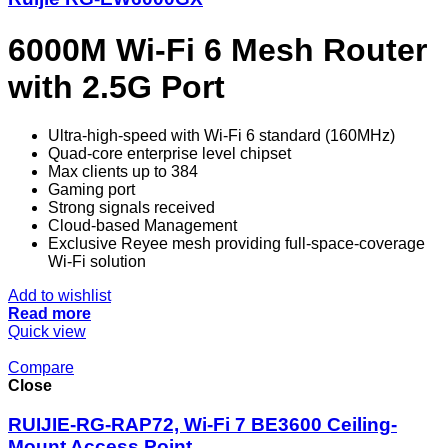
6000M Wi-Fi 6 Mesh Router
with 2.5G Port
Ultra-high-speed with Wi-Fi 6 standard (160MHz)
Quad-core enterprise level chipset
Max clients up to 384
Gaming port
Strong signals received
Cloud-based Management
Exclusive Reyee mesh providing full-space-coverage
Wi-Fi solution
Add to wishlist
Read more
Quick view
Compare
Close
RUIJIE-RG-RAP72, Wi-Fi 7 BE3600 Ceiling-
Mount Access Point