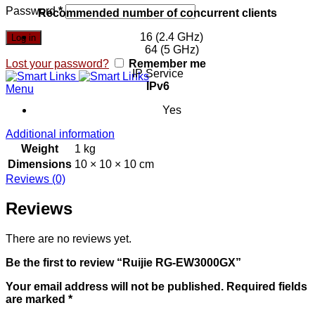
Password
*
Recommended number of concurrent clients
16 (2.4 GHz)
Log in
64 (5 GHz)
Lost your password?
Remember me
IP Service
IPv6
Menu
Yes
Additional information
Weight
1 kg
Dimensions
10 × 10 × 10 cm
Reviews (0)
Reviews
There are no reviews yet.
Be the first to review “Ruijie RG-EW3000GX”
Your email address will not be published.
Required fields
are marked
*