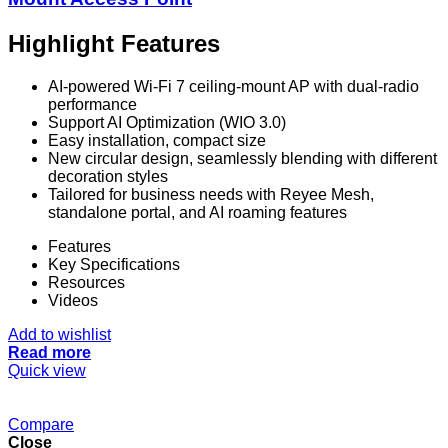
Highlight Features
AI-powered Wi-Fi 7 ceiling-mount AP with dual-radio
performance
Support AI Optimization (WIO 3.0)
Easy installation, compact size
New circular design, seamlessly blending with different
decoration styles
Tailored for business needs with Reyee Mesh,
standalone portal, and AI roaming features
Features
Key Specifications
Resources
Videos
Add to wishlist
Read more
Quick view
Compare
Close