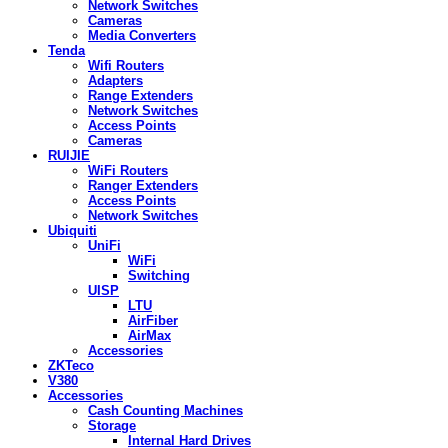
Network Switches
Cameras
Media Converters
Tenda
Wifi Routers
Adapters
Range Extenders
Network Switches
Access Points
Cameras
RUIJIE
WiFi Routers
Ranger Extenders
Access Points
Network Switches
Ubiquiti
UniFi
WiFi
Switching
UISP
LTU
AirFiber
AirMax
Accessories
ZKTeco
V380
Accessories
Cash Counting Machines
Storage
Internal Hard Drives