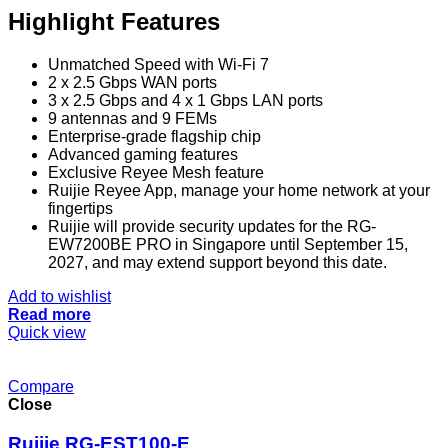
Highlight Features
Unmatched Speed with Wi-Fi 7
2 x 2.5 Gbps WAN ports
3 x 2.5 Gbps and 4 x 1 Gbps LAN ports
9 antennas and 9 FEMs
Enterprise-grade flagship chip
Advanced gaming features
Exclusive Reyee Mesh feature
Ruijie Reyee App, manage your home network at your
fingertips
Ruijie will provide security updates for the RG-
EW7200BE PRO in Singapore until September 15,
2027, and may extend support beyond this date.
Add to wishlist
Read more
Quick view
Compare
Close
Ruijie RG-EST100-E