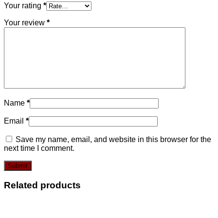
Your rating
*
Your review
*
Name
*
Email
*
Save my name, email, and website in this browser for the
next time I comment.
Related products