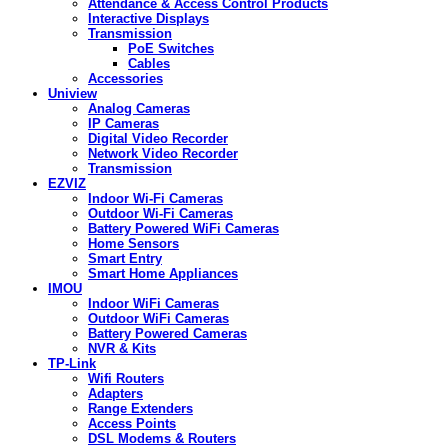
Attendance & Access Control Products
Interactive Displays
Transmission
PoE Switches
Cables
Accessories
Uniview
Analog Cameras
IP Cameras
Digital Video Recorder
Network Video Recorder
Transmission
EZVIZ
Indoor Wi-Fi Cameras
Outdoor Wi-Fi Cameras
Battery Powered WiFi Cameras
Home Sensors
Smart Entry
Smart Home Appliances
IMOU
Indoor WiFi Cameras
Outdoor WiFi Cameras
Battery Powered Cameras
NVR & Kits
TP-Link
Wifi Routers
Adapters
Range Extenders
Access Points
DSL Modems & Routers