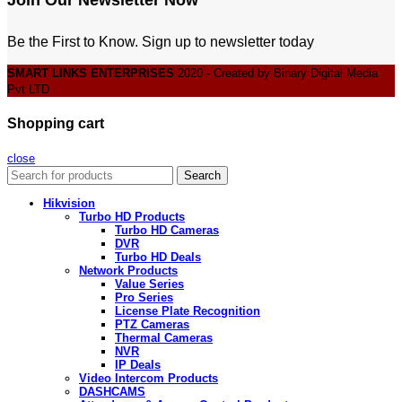
Be the First to Know. Sign up to newsletter today
SMART LINKS ENTERPRISES
2020 - Created by Binary Digital Media
Pvt LTD
Shopping cart
close
Search
Hikvision
Turbo HD Products
Turbo HD Cameras
DVR
Turbo HD Deals
Network Products
Value Series
Pro Series
License Plate Recognition
PTZ Cameras
Thermal Cameras
NVR
IP Deals
Video Intercom Products
DASHCAMS