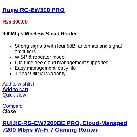
Ruijie RG-EW300 PRO
₨
5,300.00
300Mbps Wireless Smart Router
Strong signals with four 5dBi antennas and signal
amplifiers
WISP & repeater mode
Life-time free cloud management supported
Easy management, easy life
1 Year Official Warranty
Add to wishlist
Add to cart
Quick view
Compare
Close
RUIJIE-RG-EW7200BE PRO, Cloud-Managed
7200 Mbps Wi-Fi 7 Gaming Router