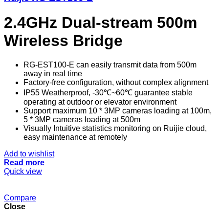
2.4GHz Dual-stream 500m
Wireless Bridge
RG-EST100-E can easily transmit data from 500m
away in real time
Factory-free configuration, without complex alignment
IP55 Weatherproof, -30℃~60℃ guarantee stable
operating at outdoor or elevator environment
Support maximum 10 * 3MP cameras loading at 100m,
5 * 3MP cameras loading at 500m
Visually Intuitive statistics monitoring on Ruijie cloud,
easy maintenance at remotely
Add to wishlist
Read more
Quick view
Compare
Close