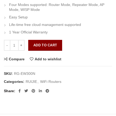
Four Modes supported: Router Mode, Repeater Mode, AP
Mode, WISP Mode
Easy Setup
Life-time free cloud management supported
1 Year Official Warranty
Ruijie RG-EW300N quantity
ADD TO CART
Compare
Add to wishlist
SKU:
RG-EW300N
Categories:
RUIJIE
,
WiFi Routers
Share