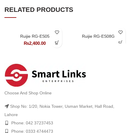
RELATED PRODUCTS
Ruijie RG-ES05
Ruijie RG-ES08G
₨
2,400.00
Choose And Shop Online
Shop No: 1/20, Nokia Tower, Usman Market, Hall Road,
Lahore
Phone: 042 37237453
Phone: 0333 4744473