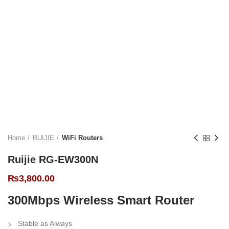
Home
RUIJIE
WiFi Routers
Ruijie RG-EW300N
₨
3,800.00
300Mbps Wireless Smart Router
Stable as Always