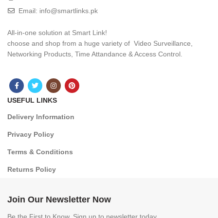
Email: info@smartlinks.pk
All-in-one solution at Smart Link!
choose and shop from a huge variety of Video Surveillance,
Networking Products, Time Attandance & Access Control.
USEFUL LINKS
Delivery Information
Privacy Policy
Terms & Conditions
Returns Policy
Join Our Newsletter Now
Be the First to Know. Sign up to newsletter today