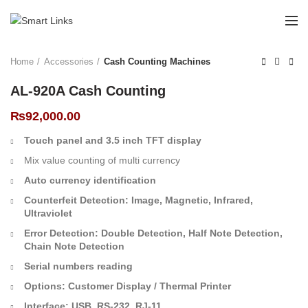
Home
Accessories
Cash Counting Machines
AL-920A Cash Counting
₨
92,000.00
Touch panel and 3.5 inch TFT display
Mix value counting of multi currency
Auto currency identification
Counterfeit Detection: Image, Magnetic, Infrared,
Ultraviolet
Error Detection: Double Detection, Half Note Detection,
Chain Note Detection
Serial numbers reading
Options: Customer Display / Thermal Printer
Interface: USB, RS-232, RJ-11