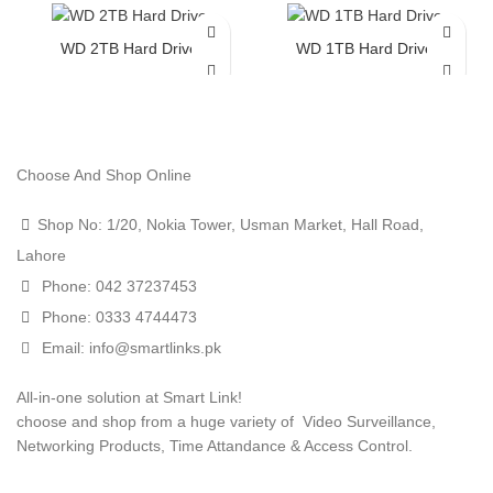
WD 2TB Hard Drive
WD 1TB Hard Drive
Choose And Shop Online
Shop No: 1/20, Nokia Tower, Usman Market, Hall Road,
Lahore
Phone: 042 37237453
Phone: 0333 4744473
Email: info@smartlinks.pk
All-in-one solution at Smart Link!
choose and shop from a huge variety of Video Surveillance,
Networking Products, Time Attandance & Access Control.