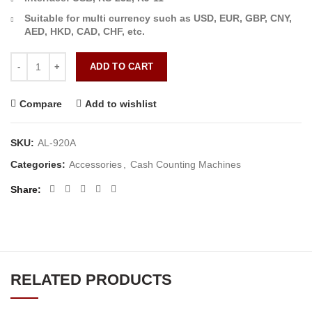
Suitable for multi currency such as USD, EUR, GBP, CNY,
AED, HKD, CAD, CHF, etc.
AL-920A Cash Counting quantity
ADD TO CART
Compare
Add to wishlist
SKU:
AL-920A
Categories:
Accessories
,
Cash Counting Machines
Share
RELATED PRODUCTS